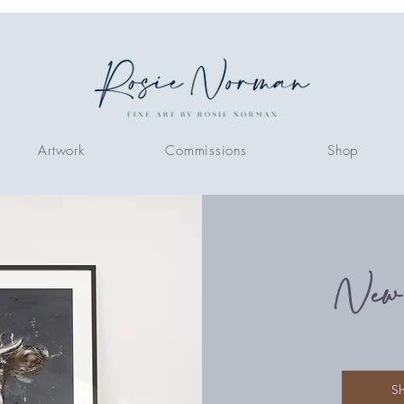
Artwork
Commissions
Shop
New
S