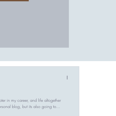
er in my career, and life altogether
ersonal blog, but its also going to...