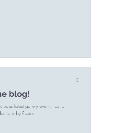
he blog!
udes latest gallery event, tips for
ections by Rosie.