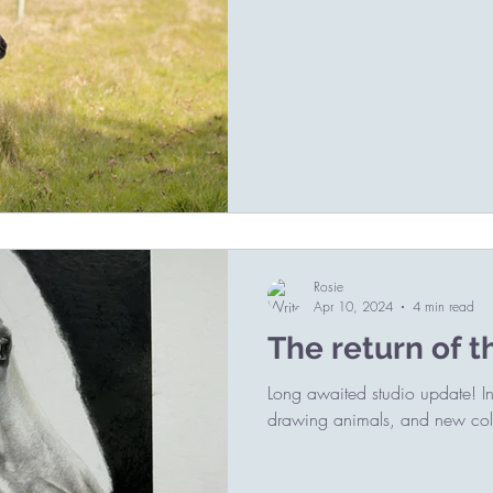
Rosie
Apr 10, 2024
4 min read
The return of t
Long awaited studio update! Incl
drawing animals, and new coll