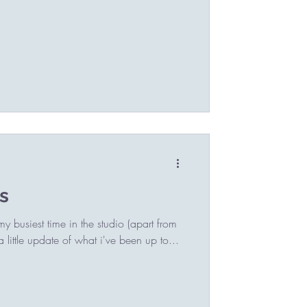
s
 busiest time in the studio (apart from
little update of what i've been up to...