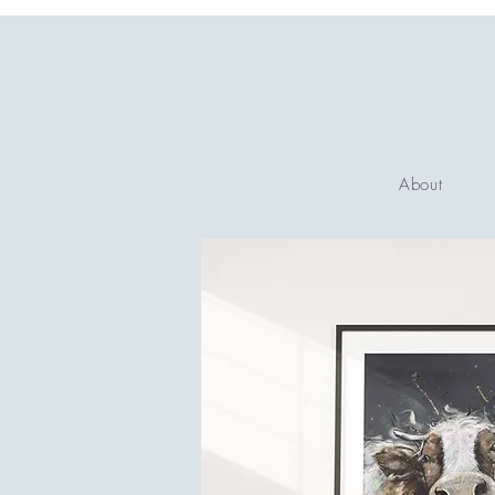
About