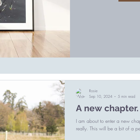
Rosie
Sep 10, 2024
5 min read
A new chapter.
I am about to enter a new chapt
really. This will be a bit of a p