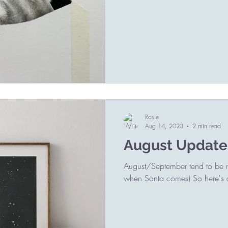
Rosie
Aug 14, 2023
2 min read
August Update
August/September tend to be my
when Santa comes) So here's a 