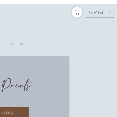
GBP (£)
Contact
 Prints
hop Now