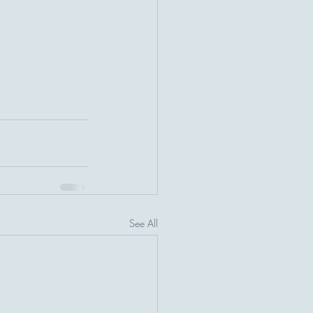
See All