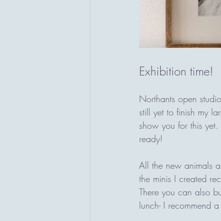
Exhibition time! 
Northants open studio
still yet to finish my 
show you for this yet.
ready!
All the new animals a
the minis I created re
There you can also bu
lunch- I recommend a