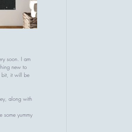
ery soon. I am 
ything new to 
it, it will be 
ey, along with 
ave some yummy 