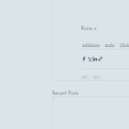
Rosie x
exhibitions
studio
Work 
Recent Posts