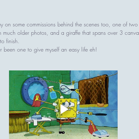
ay on some commissions behind the scenes too, one of two 
 much older photos, and a giraffe that spans over 3 canva
o finish. 
 been one to give myself an easy life eh! 