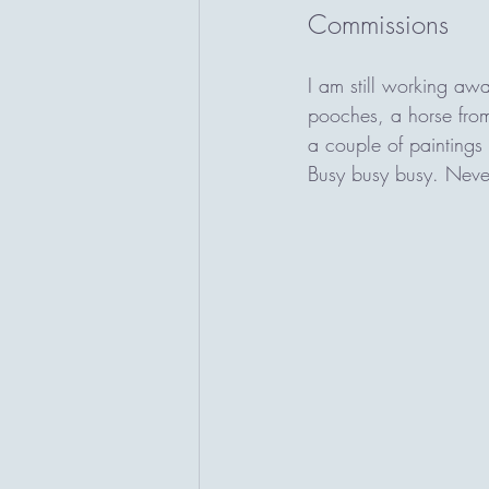
Commissions
I am still working aw
pooches, a horse from
a couple of paintings t
Busy busy busy. Never