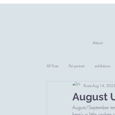
About
All Posts
Pet portrait
exhibitions
Rosie
Aug 14, 202
August 
August/September tend
here's a little update