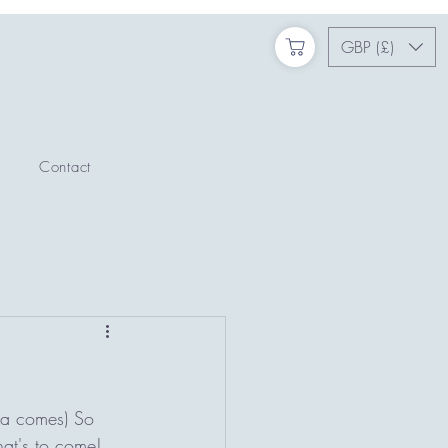
GBP (£)
Contact
ta comes) So 
hat's to come! 