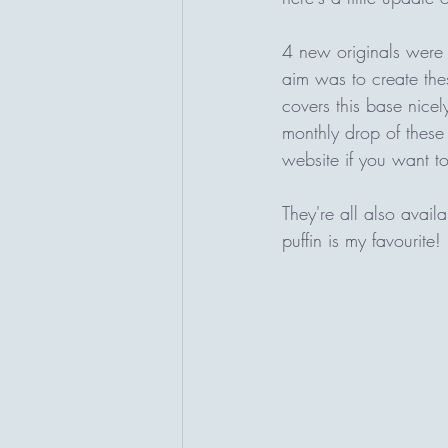
4 new originals were
aim was to create these
covers this base nicely
monthly drop of these
website if you want to
They're all also avail
puffin is my favourite! 