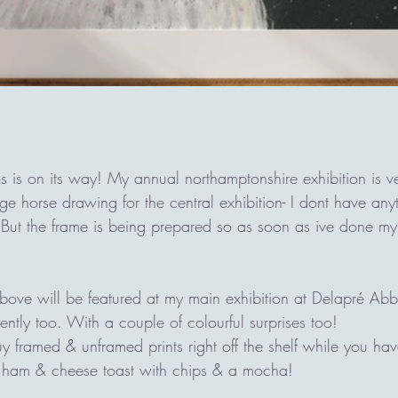
s is on its way! My annual northamptonshire exhibition is v
large horse drawing for the central exhibition- I dont have an
 But the frame is being prepared so as soon as ive done my b
bove will be featured at my main exhibition at Delapré Abb
cently too. With a couple of colourful surprises too! 
y framed & unframed prints right off the shelf while you h
 ham & cheese toast with chips & a mocha!