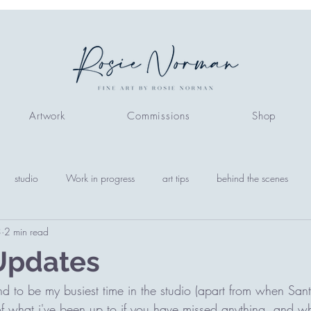
Artwork
Commissions
Shop
studio
Work in progress
art tips
behind the scenes
3
2 min read
Updates
 to be my busiest time in the studio (apart from when San
 of what i've been up to if you have missed anything, and w