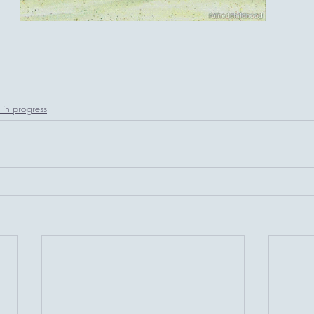
in progress