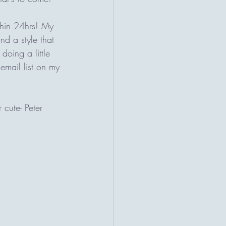
thin 24hrs! My 
nd a style that 
doing a little 
email list on my 
 cute- Peter 