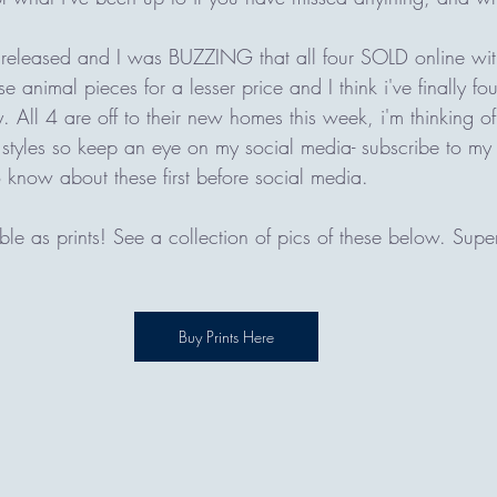
 released and I was BUZZING that all four SOLD online wi
 animal pieces for a lesser price and I think i've finally fou
. All 4 are off to their new homes this week, i'm thinking of 
 styles so keep an eye on my social media- subscribe to my 
 know about these first before social media. 
able as prints! See a collection of pics of these below. Super
Buy Prints Here