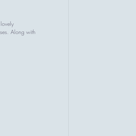
lovely 
ses. Along with 