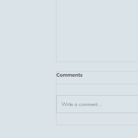
Comments
A new chapter.
Write a comment...