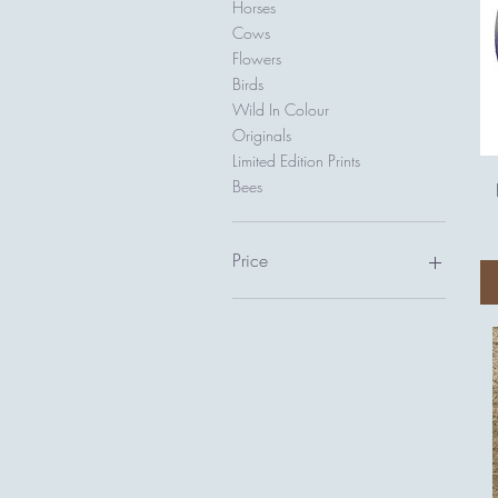
Horses
Cows
Flowers
Birds
Wild In Colour
Originals
Limited Edition Prints
Bees
Price
£0
£1,850