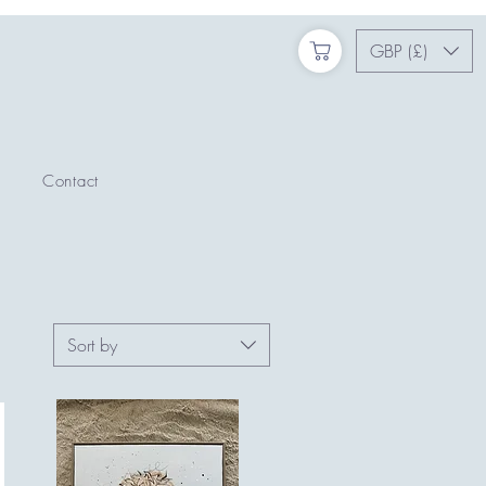
GBP (£)
Contact
Sort by