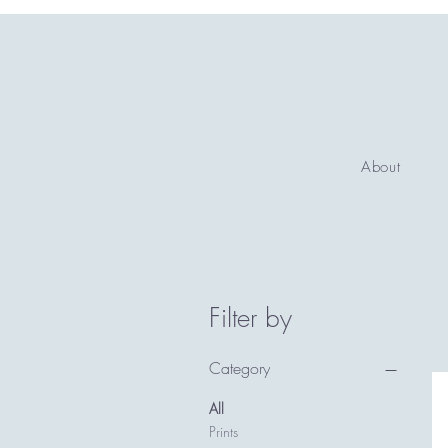
About
Filter by
Category
All
Prints