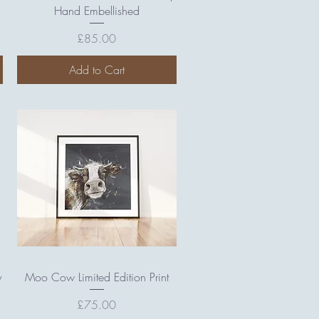
Hand Embellished
Price
£85.00
Add to Cart
Quick View
y
Moo Cow Limited Edition Print
Price
£75.00