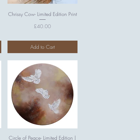
Quick View
Chrissy Cow- Limited Edition Print
Price
£40.00
Add to Cart
Quick View
Circle of Peace- Limited Edition |