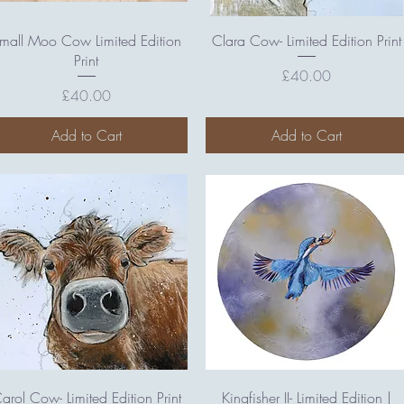
Quick View
Quick View
mall Moo Cow Limited Edition
Clara Cow- Limited Edition Print
Print
Price
£40.00
Price
£40.00
Add to Cart
Add to Cart
Quick View
Quick View
arol Cow- Limited Edition Print
Kingfisher II- Limited Edition |