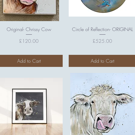
Quick View
Quick View
Original- Chrissy Cow
Circle of Reflection- ORIGINAL
Price
Price
£120.00
£525.00
Add to Cart
Add to Cart