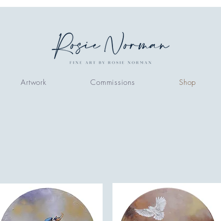
Artwork
Commissions
Shop