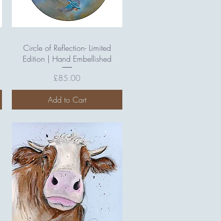
Quick View
Circle of Reflection- Limited
Edition | Hand Embellished
Price
£85.00
Add to Cart