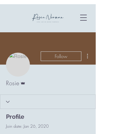
More actions
Follow
Admin
Rosie
Profile
Join date: Jan 26, 2020