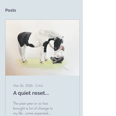
Posts
Mar 26, 2026
∙
2
min
A quiet reset...
The past year or so has
brought a lot of change to
my life...some expected,