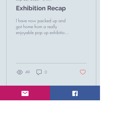
Exhibition Recap
I have now packed up and
got home from a really
enjoyable pop up exhibition
at Chester House in
Northamptonshire. This was
my Annual...
49
0