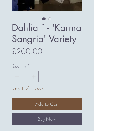
Dahlia 1- 'Karma
Sangria' Variety
Price
£200.00
Quantity
*
Only 1 left in stock
Add to Cart
Buy Now