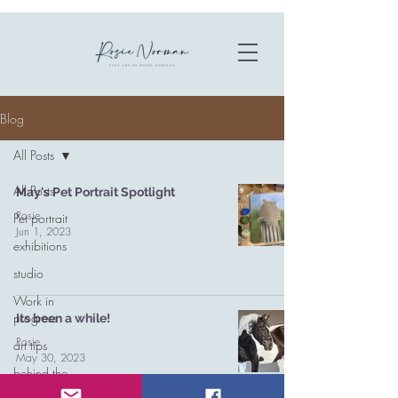
Blog
All Posts
All Posts
May's Pet Portrait Spotlight
Rosie
Pet portrait
Jun 1, 2023
exhibitions
studio
Work in
progress
Its been a while!
Rosie
art tips
May 30, 2023
behind the
scenes