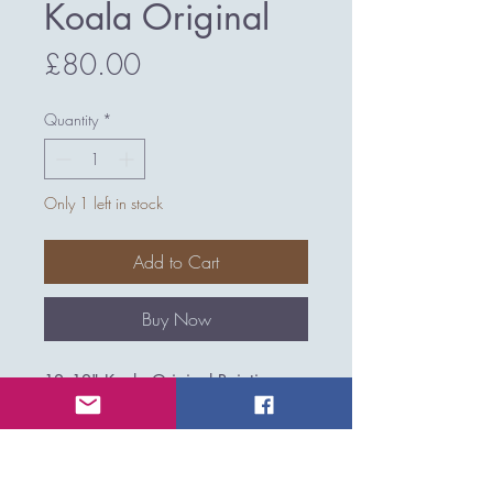
Koala Original
Price
£80.00
Quantity
*
Only 1 left in stock
Add to Cart
Buy Now
12x12" Koala Original Painting
UNFRAMED
Medium: Acrylics & mixed media
on canvas board