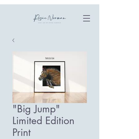
"Big Jump"
Limited Edition
Print