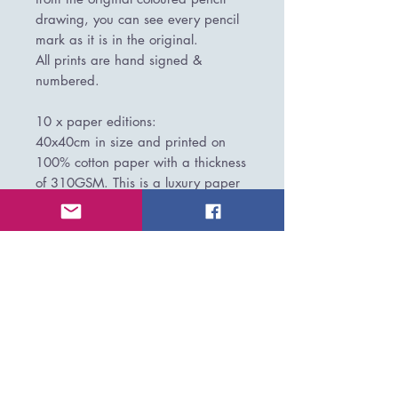
drawing, you can see every pencil
mark as it is in the original.
All prints are hand signed &
numbered.
10 x paper editions:
40x40cm in size and printed on
100% cotton paper with a thickness
of 310GSM. This is a luxury paper
where you can see all the pencil
marks as you would the original.
These prints come rolled and would
need framing behind glass by your
chosen framer.
PLEASE NOTE/IMPORTANT BITS:
All prints are produced to order and
have a 7-14 working day lead time
on production before shipping,