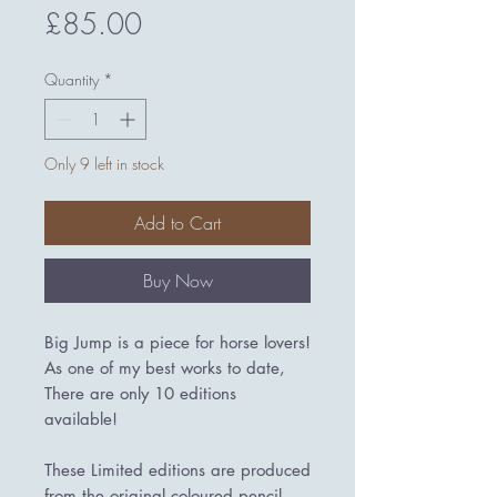
Price
£85.00
Quantity
*
Only 9 left in stock
Add to Cart
Buy Now
Big Jump is a piece for horse lovers!
As one of my best works to date,
There are only 10 editions
available!
These Limited editions are produced
from the original coloured pencil