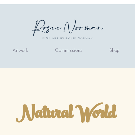
Artwork
Commissions
Shop
Natural World