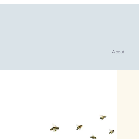
About