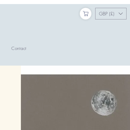
GBP (£)
Contact