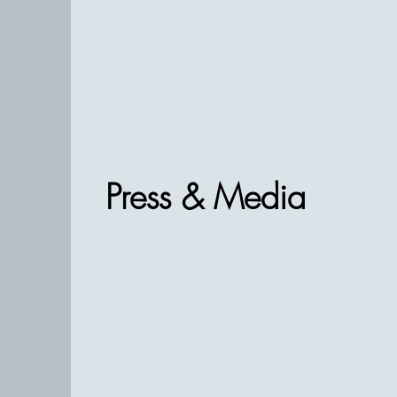
Press & Media