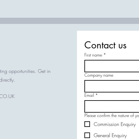
Contact us
First name
*
ing opportunities. Get in
Company name
directly.
Email
*
.CO.UK
Please confirm the nature of y
Commission Enquiry
General Enquiry