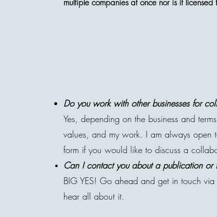
multiple companies at once nor is it license
Do you work with other businesses for col
Yes, depending on the business and terms.
values, and my work. I am always open to 
form if you would like to discuss a collab
Can
I
contact you about a publication or 
BIG YES! Go ahead and get in touch via 
hear all about it.