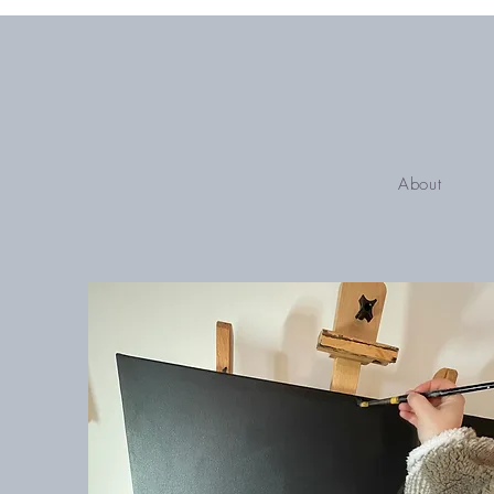
About