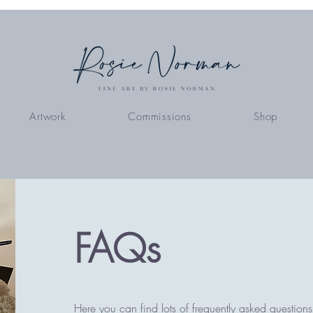
Artwork
Commissions
Shop
FAQs
Here you can find lots of frequently asked questions