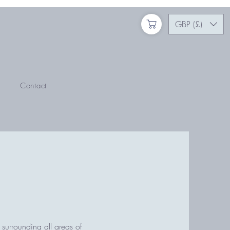
GBP (£)
Contact
 surrounding all areas of