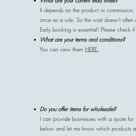
What are your current lead times?
It depends on the product or commission, 
once as a rule. So the wait doesn't often
Early booking is essential! Please check if
What are your terms and conditions?
You can view them
HERE.
Do you offer items for wholesale?
I can provide businesses with a quote for t
below and let me know which products and 