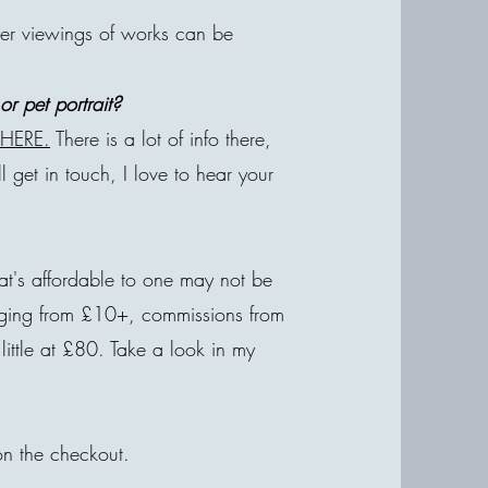
ver viewings of works can be
r pet portrait?
e
HERE.
There is a lot of info there,
'll get in touch, I love to hear your
at's affordable to one may not be
anging from £10+, commissions from
little at £80. Take a look in my
on the checkout.