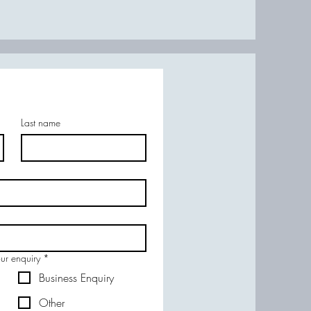
Last name
our enquiry
*
Business Enquiry
Other