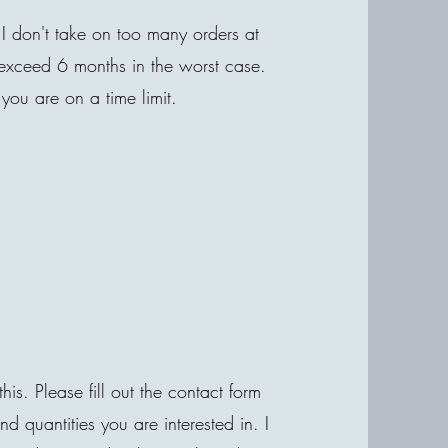
I don't take on too many orders at
 exceed 6 months in the worst case.
 you are on a time limit.
his. Please fill out the contact form
quantities you are interested in. I