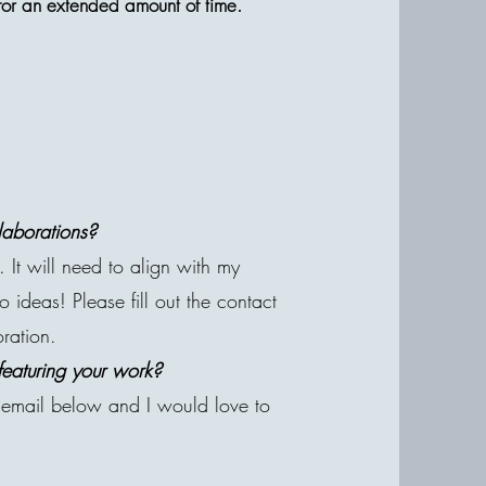
d for an extended amount of time.
laborations?
 It will need to align with my
ideas! Please fill out the contact
oration.
featuring your work?
email below and I would love to