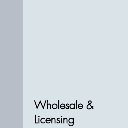
Wholesale &
Licensing