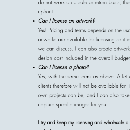
do not work on a sale or return basis, t
upfront.
Can
I
license an
artwork
?
Yes! Pricing and terms depends on the us
artworks are available for licensing so it 
we can discuss. I can also create artworks 
design cost included in the overall budget
Can
I
license a photo?
Yes, with the same terms as above. A lot 
clients therefore will not be available fo
own projects can be, and I can also take
capture specific images for you.
I try and keep my licensing and wholesale a li