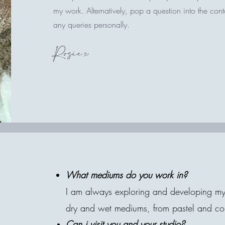
my work. Alternatively, pop a question into the con
any queries personally.
Rosie x
What mediums do you work in?
I am always exploring and developing my a
dry and wet mediums, from pastel and colo
Can i visit you and your studio?