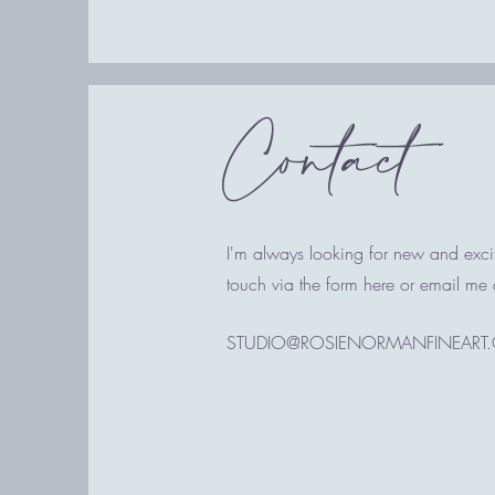
Contact
I'm always looking for new and excit
touch via the form here or email me 
STUDIO@ROSIENORMANFINEART