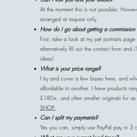
At the moment this is not possible. Howe
arranged at request only.
How do I go about getting a commission o
First, take a look at my pet portraits pag
alternatively fill out the contact form and i
ideas!
What is your price range?
I try and cover a few bases here, and wh
affordable to another. I have products r
£180+, and often smaller originals for as 
SHOP.
Can I split my payments?
Yes you can, simply use PayPal pay in 3 