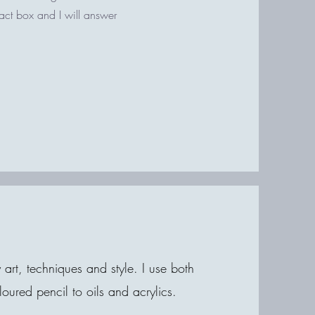
tact box and I will answer
rt, techniques and style. I use both
ured pencil to oils and acrylics.