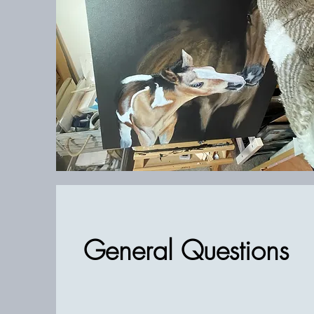
General Questions