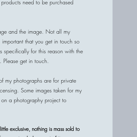
he products need to be purchased
age and the image. Not all my
is important that you get in touch so
specifically for this reason with the
. Please get in touch.
of my photographs are for private
r licensing. Some images taken for my
 on a photography project to
ttle exclusive, nothing is mass sold to