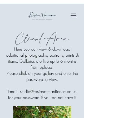
Client Area
Here you can view & download
additional photographs, portraits, prints &
items. Galleries are live up to 6 months
from upload.
Please click on your gallery and enter the
password to view.
Email:
studio@rosienormanfineart.co.uk
for your password if you do not have it