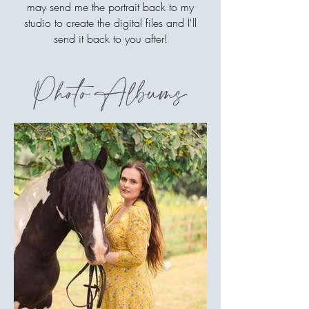
may send me the portrait back to my
studio to create the digital files and I'll
send it back to you after!
Photo Albums