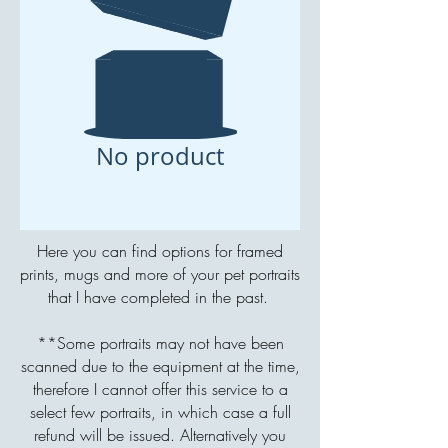
No product
Here you can find options for framed
prints, mugs and more of your pet portraits
that I have completed in the past.
**Some portraits may not have been
scanned due to the equipment at the time,
therefore I cannot offer this service to a
select few portraits, in which case a full
refund will be issued. Alternatively you